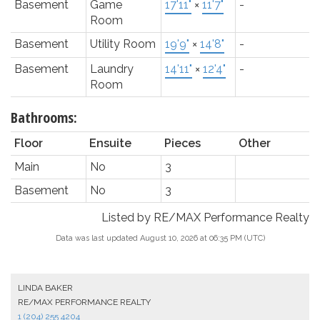
Basement
Game
17'11"
×
11'7"
-
Room
Basement
Utility Room
19'9"
×
14'8"
-
Basement
Laundry
14'11"
×
12'4"
-
Room
Bathrooms:
Floor
Ensuite
Pieces
Other
Main
No
3
Basement
No
3
Listed by RE/MAX Performance Realty
Data was last updated August 10, 2026 at 06:35 PM (UTC)
LINDA BAKER
RE/MAX PERFORMANCE REALTY
1 (204) 255 4204