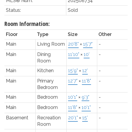
MLS® Num:
202508734
Status:
Sold
Room Information:
Floor
Type
Size
Other
Main
Living Room
20'8"
×
15'7"
-
Main
Dining
11'10"
×
10'
-
Room
Main
Kitchen
15'9"
×
12'
-
Main
Primary
12'7"
×
11'8"
-
Bedroom
Main
Bedroom
10'1"
×
9'3"
-
Main
Bedroom
11'8"
×
10'1"
-
Basement
Recreation
20'1"
×
15'
-
Room