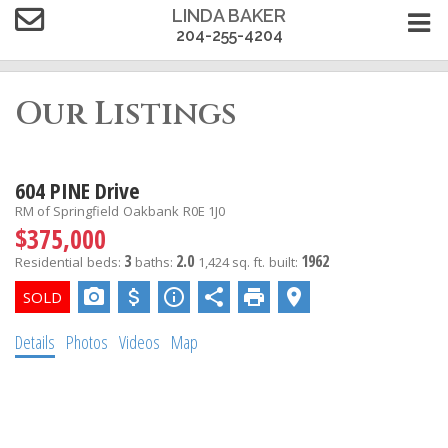
LINDA BAKER
204-255-4204
Our Listings
604 PINE Drive
RM of Springfield
Oakbank
R0E 1J0
$375,000
3
2.0
1962
Residential
beds:
baths:
1,424 sq. ft.
built:
Details
Photos
Videos
Map