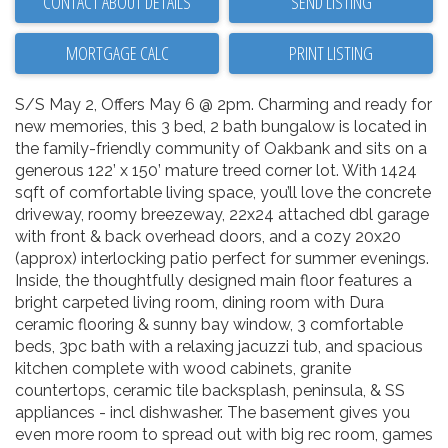
CONTACT ABOUT DETAILS
SEND LISTING
PRINT LISTING
S/S May 2, Offers May 6 @ 2pm. Charming and ready for
new memories, this 3 bed, 2 bath bungalow is located in
the family-friendly community of Oakbank and sits on a
generous 122’ x 150’ mature treed corner lot. With 1424
sqft of comfortable living space, you’ll love the concrete
driveway, roomy breezeway, 22x24 attached dbl garage
with front & back overhead doors, and a cozy 20x20
(approx) interlocking patio perfect for summer evenings.
Inside, the thoughtfully designed main floor features a
bright carpeted living room, dining room with Dura
ceramic flooring & sunny bay window, 3 comfortable
beds, 3pc bath with a relaxing jacuzzi tub, and spacious
kitchen complete with wood cabinets, granite
countertops, ceramic tile backsplash, peninsula, & SS
appliances - incl dishwasher. The basement gives you
even more room to spread out with big rec room, games