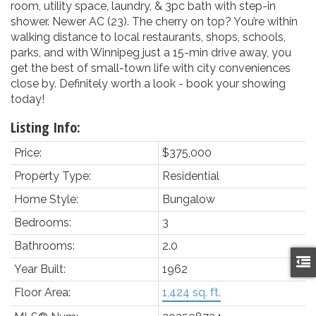
room, utility space, laundry, & 3pc bath with step-in
shower. Newer AC (23). The cherry on top? You’re within
walking distance to local restaurants, shops, schools,
parks, and with Winnipeg just a 15-min drive away, you
get the best of small-town life with city conveniences
close by. Definitely worth a look - book your showing
today!
Listing Info:
Price:
$375,000
Property Type:
Residential
Home Style:
Bungalow
Bedrooms:
3
Bathrooms:
2.0
Year Built:
1962
Floor Area:
1,424 sq. ft.