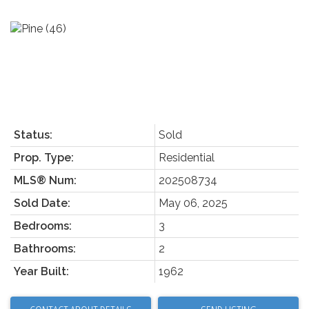
Status:
Sold
Prop. Type:
Residential
MLS® Num:
202508734
Sold Date:
May 06, 2025
Bedrooms:
3
Bathrooms:
2
Year Built:
1962