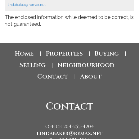
lindabaker@remax.net
The enclosed information while deemed to be correct, is
not guaranteed.
Home
Properties
Buying
|
|
|
Selling
Neighbourhood
|
|
Contact
About
|
Contact
Office 204-255-4204
lindabaker@remax.net