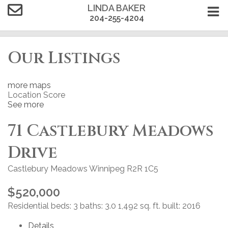
LINDA BAKER
204-255-4204
Our Listings
more maps
Location Score
See more
71 Castlebury Meadows
Drive
Castlebury Meadows
Winnipeg
R2R 1C5
$520,000
Residential
beds:
3
baths:
3.0
1,492 sq. ft.
built:
2016
Details