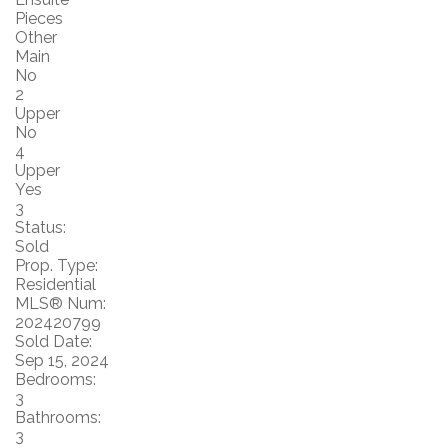
Pieces
Other
Main
No
2
Upper
No
4
Upper
Yes
3
Status:
Sold
Prop. Type:
Residential
MLS® Num:
202420799
Sold Date:
Sep 15, 2024
Bedrooms:
3
Bathrooms:
3