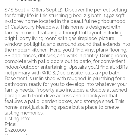
S/S Sept 9. Offers Sept 15. Discover the perfect setting
for family life in this stunning 3 bed, 2.5 bath, 1492 sqft
2-storey home located in the beautiful neighbourhood
of Castlebury Meadows. This home is designed with
family in mind, featuring a thoughtful layout including
bright, cozy living room with gas fireplace, picture
window, pot lights, and surround sound that extends into
the modern kitchen. Here, you'll find vinyl plank flooring,
SS appliances, dbl sink, and walk-in pantry. Dining room,
complete with patio doors out to patio, for convenient
indoor/outdoor entertaining. Upstairs you’ll find all 3BRs,
incl primary with WIC & 3pc ensuite, plus a 4pc bath.
Basement is unfinished with roughed-in plumbing for a
bathroom, ready for you to develop into whatever your
family needs. Property also includes a double attached
garage with front drive access and a backyard that
features a patio, garden boxes, and storage shed. This
home is not just a living space but a place to create
lasting memories.
Listing Info:
Price:
$520,000