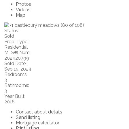
Photos
Videos
Map
Status:
Sold
Prop. Type:
Residential
MLS® Num:
202420799
Sold Date:
Sep 15, 2024
Bedrooms:
3
Bathrooms:
3
Year Built:
2016
Contact about details
Send listing
Mortgage calculator
Print listing