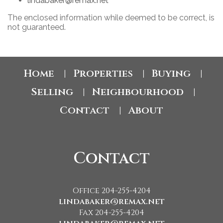
lindabaker@remax.net
The enclosed information while deemed to be correct, is
not guaranteed.
Home
Properties
Buying
|
|
|
Selling
Neighbourhood
|
|
Contact
About
|
Contact
Office 204-255-4204
lindabaker@remax.net
Fax 204-255-4204