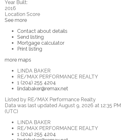
Year Built:
2016
Location Score
See more
Contact about details
Send listing
Mortgage calculator
Print listing
more maps
LINDA BAKER
RE/MAX PERFORMANCE REALTY
1 (204) 255 4204
lindabaker@remax.net
Listed by RE/MAX Performance Realty
Data was last updated August 9, 2026 at 12:35 PM
(UTC)
LINDA BAKER
RE/MAX PERFORMANCE REALTY
1 (204) 255 4204