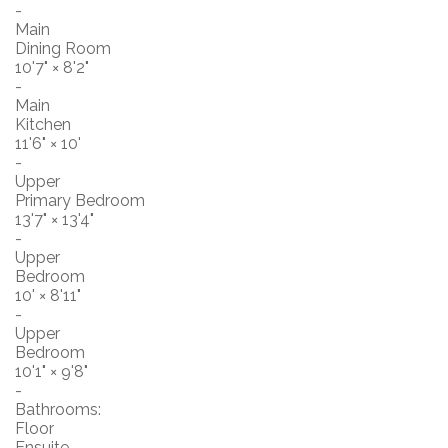
-
Main
Dining Room
10'7"
×
8'2"
-
Main
Kitchen
11'6"
×
10'
-
Upper
Primary Bedroom
13'7"
×
13'4"
-
Upper
Bedroom
10'
×
8'11"
-
Upper
Bedroom
10'1"
×
9'8"
-
Bathrooms:
Floor
Ensuite