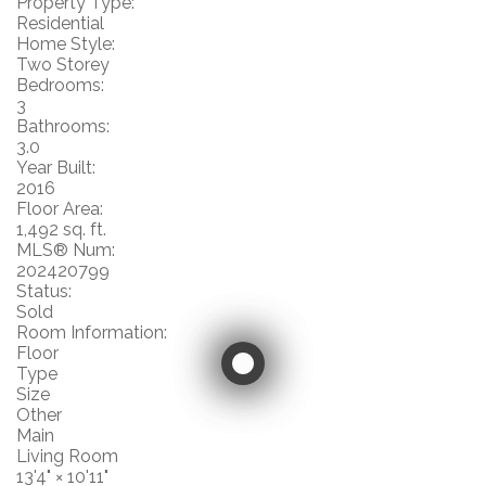
Property Type:
Residential
Home Style:
Two Storey
Bedrooms:
3
Bathrooms:
3.0
Year Built:
2016
Floor Area:
1,492 sq. ft.
MLS® Num:
202420799
Status:
Sold
Room Information:
Floor
Type
Size
Other
Main
Living Room
13'4"
×
10'11"