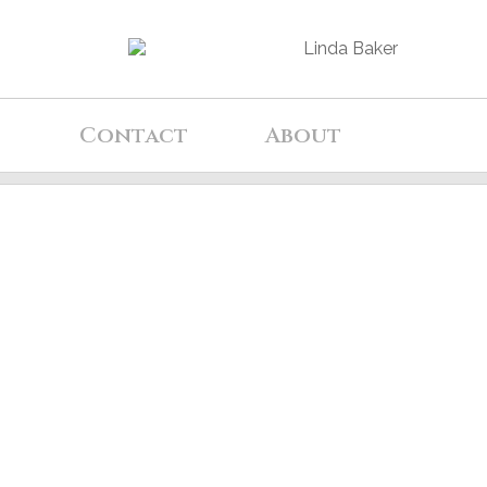
d
Contact
About