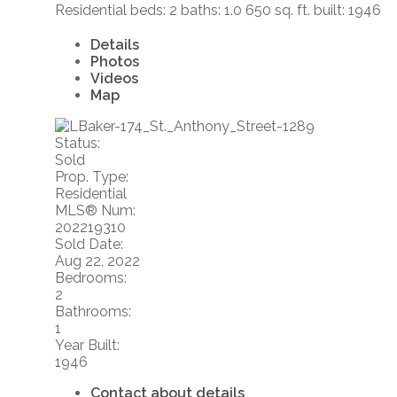
Residential
beds:
2
baths:
1.0
650 sq. ft.
built:
1946
Details
Photos
Videos
Map
Status:
Sold
Prop. Type:
Residential
MLS® Num:
202219310
Sold Date:
Aug 22, 2022
Bedrooms:
2
Bathrooms:
1
Year Built:
1946
Contact about details