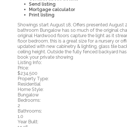
Send listing
Mortgage calculator
Print listing
Showings start August 18, Offers presented August 22
bathroom Bungalow has so much of the original charm
original Hardwood floors capture the light as it stre
floor bedroom, this is a great size for a nursery or o
updated with new cabinetry & lighting, glass tile b
ceiling height. Outside the fully fenced backyard has
book your private showing
Listing Info:
Price:
$234,500
Property Type:
Residential
Home Style:
Bungalow
Bedrooms:
2
Bathrooms:
1.0
Year Built: