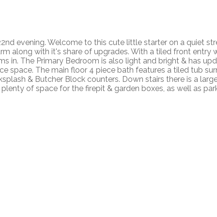
nd evening. Welcome to this cute little starter on a quiet str
 along with it's share of upgrades. With a tiled front entry 
ams in. The Primary Bedroom is also light and bright & has up
ffice space. The main floor 4 piece bath features a tiled tub 
acksplash & Butcher Block counters. Down stairs there is a la
 plenty of space for the firepit & garden boxes, as well as par