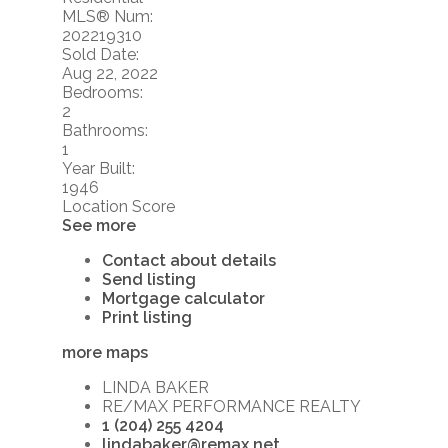
MLS® Num:
202219310
Sold Date:
Aug 22, 2022
Bedrooms:
2
Bathrooms:
1
Year Built:
1946
Location Score
See more
Contact about details
Send listing
Mortgage calculator
Print listing
more maps
LINDA BAKER
RE/MAX PERFORMANCE REALTY
1 (204) 255 4204
lindabaker@remax.net