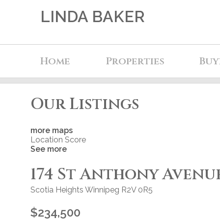
LINDA BAKER
Home
Properties
Buy
Our Listings
more maps
Location Score
See more
174 St Anthony Avenu
Scotia Heights
Winnipeg
R2V 0R5
$234,500