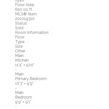
1946
Floor Area:
650 sq. ft.
MLS® Num:
202219310
Status:
Sold
Room Information:
Floor
Type
Size
Other
Main
Kitchen
11'4"
×
9'10"
-
Main
Primary Bedroom
10'3"
×
9'9"
-
Main
Bedroom
9'9"
×
9'1"
-