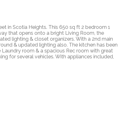
eet in Scotia Heights. This 650 sq ft 2 bedroom 1
way that opens onto a bright Living Room, the
dated lighting & closet organizers. With a 2nd main
surround & updated lighting also. The kitchen has been
rge Laundry room & a spacious Rec room with great
king for several vehicles. With appliances included,