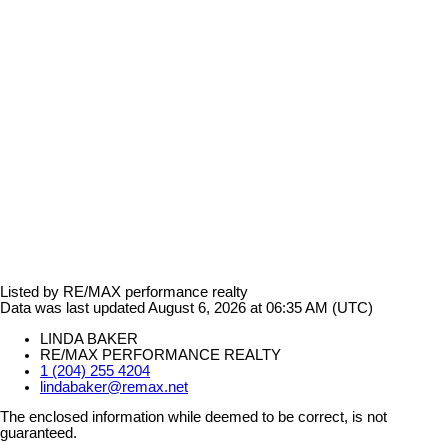
Listed by RE/MAX performance realty
Data was last updated August 6, 2026 at 06:35 AM (UTC)
LINDA BAKER
RE/MAX PERFORMANCE REALTY
1 (204) 255 4204
lindabaker@remax.net
The enclosed information while deemed to be correct, is not
guaranteed.