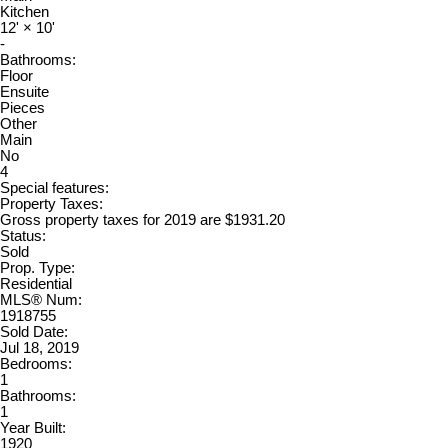
Kitchen
12'
×
10'
-
Bathrooms:
Floor
Ensuite
Pieces
Other
Main
No
4
Special features:
Property Taxes:
Gross property taxes for 2019 are $1931.20
Status:
Sold
Prop. Type:
Residential
MLS® Num:
1918755
Sold Date:
Jul 18, 2019
Bedrooms:
1
Bathrooms:
1
Year Built:
1920