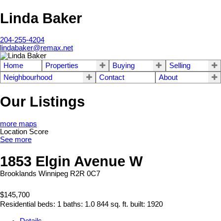
Linda Baker
204-255-4204
lindabaker@remax.net
Home
Properties
Buying
Selling
Neighbourhood
Contact
About
Our Listings
more maps
Location Score
See more
1853 Elgin Avenue W
Brooklands
Winnipeg
R2R 0C7
$145,700
Residential
beds:
1
baths:
1.0
844 sq. ft.
built:
1920