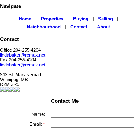
Navigate
Home
|
Properties
|
Buying
|
Selling
|
Neighbourhood
|
Contact
|
About
Contact
Office 204-255-4204
lindabaker@remax.net
Fax 204-255-4204
lindabaker@remax.net
942 St. Mary's Road
Winnipeg, MB
R2M 3R5
Contact Me
Name:
Email: