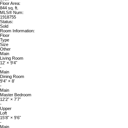
Floor Area:
844 sq. ft.
MLS® Num:
1918755
Status:
Sold
Room Information:
Floor
Type
Size
Other
Main
Living Room
12'
×
9'4"
-
Main
Dining Room
9'4"
×
8'
-
Main
Master Bedroom
12'2"
×
7'7"
-
Upper
Loft
15'8"
×
9'6"
-
Main