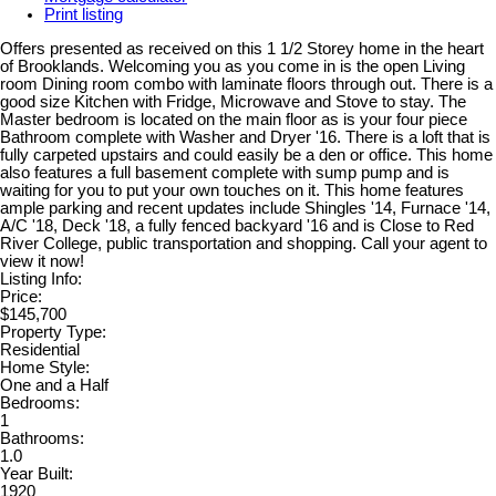
Print listing
Offers presented as received on this 1 1/2 Storey home in the heart
of Brooklands. Welcoming you as you come in is the open Living
room Dining room combo with laminate floors through out. There is a
good size Kitchen with Fridge, Microwave and Stove to stay. The
Master bedroom is located on the main floor as is your four piece
Bathroom complete with Washer and Dryer '16. There is a loft that is
fully carpeted upstairs and could easily be a den or office. This home
also features a full basement complete with sump pump and is
waiting for you to put your own touches on it. This home features
ample parking and recent updates include Shingles '14, Furnace '14,
A/C '18, Deck '18, a fully fenced backyard '16 and is Close to Red
River College, public transportation and shopping. Call your agent to
view it now!
Listing Info:
Price:
$145,700
Property Type:
Residential
Home Style:
One and a Half
Bedrooms:
1
Bathrooms:
1.0
Year Built:
1920