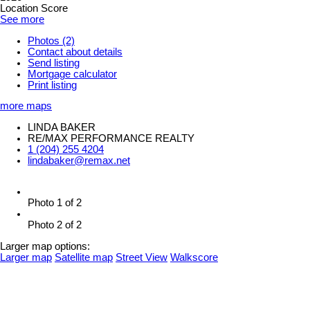
Location Score
See more
Photos (2)
Contact about details
Send listing
Mortgage calculator
Print listing
more maps
LINDA BAKER
RE/MAX PERFORMANCE REALTY
1 (204) 255 4204
lindabaker@remax.net
Photo 1 of 2
Photo 2 of 2
Larger map options:
Larger map
Satellite map
Street View
Walkscore