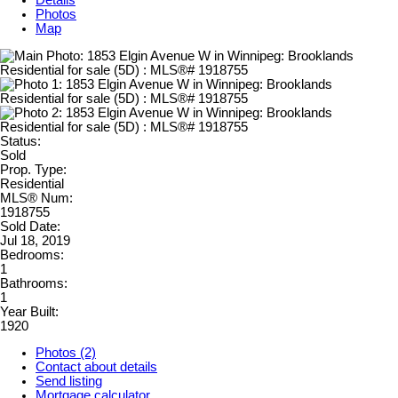
Details
Photos
Map
Status:
Sold
Prop. Type:
Residential
MLS® Num:
1918755
Sold Date:
Jul 18, 2019
Bedrooms:
1
Bathrooms:
1
Year Built:
1920
Photos (2)
Contact about details
Send listing
Mortgage calculator